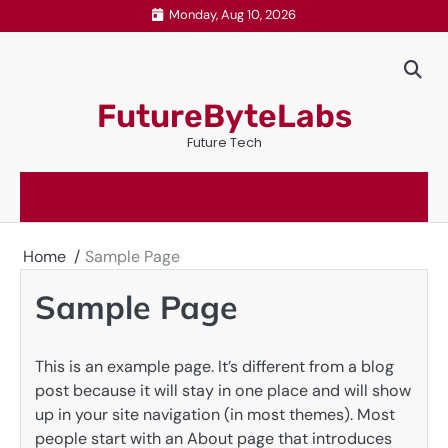
Skip
Monday, Aug 10, 2026
to
content
FutureByteLabs
Future Tech
Home
Sample Page
Sample Page
This is an example page. It’s different from a blog
post because it will stay in one place and will show
up in your site navigation (in most themes). Most
people start with an About page that introduces