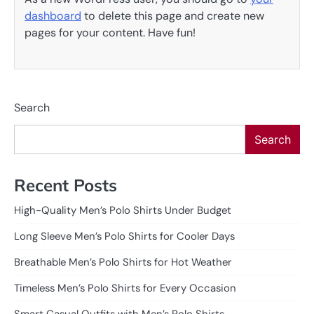
dashboard
to delete this page and create new
pages for your content. Have fun!
Search
Search
Recent Posts
High-Quality Men’s Polo Shirts Under Budget
Long Sleeve Men’s Polo Shirts for Cooler Days
Breathable Men’s Polo Shirts for Hot Weather
Timeless Men’s Polo Shirts for Every Occasion
Smart Casual Outfits with Men’s Polo Shirts