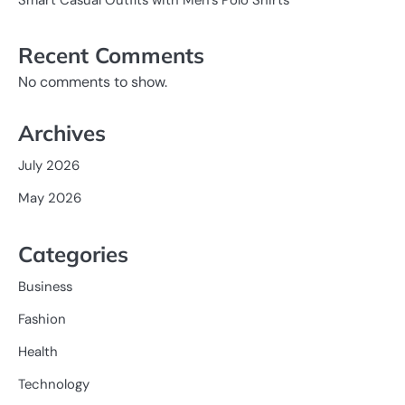
Recent Comments
No comments to show.
Archives
July 2026
May 2026
Categories
Business
Fashion
Health
Technology