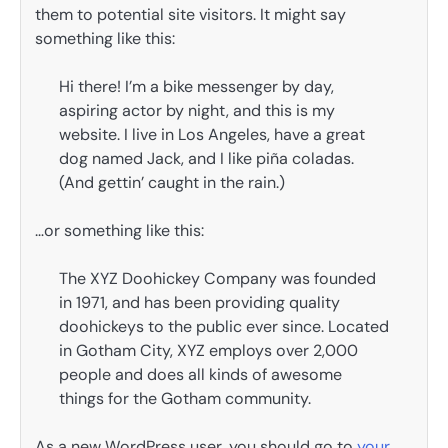
them to potential site visitors. It might say
something like this:
Hi there! I’m a bike messenger by day,
aspiring actor by night, and this is my
website. I live in Los Angeles, have a great
dog named Jack, and I like piña coladas.
(And gettin’ caught in the rain.)
…or something like this:
The XYZ Doohickey Company was founded
in 1971, and has been providing quality
doohickeys to the public ever since. Located
in Gotham City, XYZ employs over 2,000
people and does all kinds of awesome
things for the Gotham community.
As a new WordPress user, you should go to
your