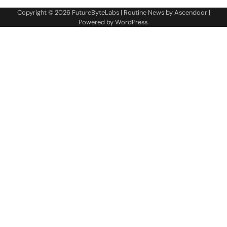
Copyright © 2026
FutureByteLabs
| Routine News by
Ascendoor
|
Powered by
WordPress
.