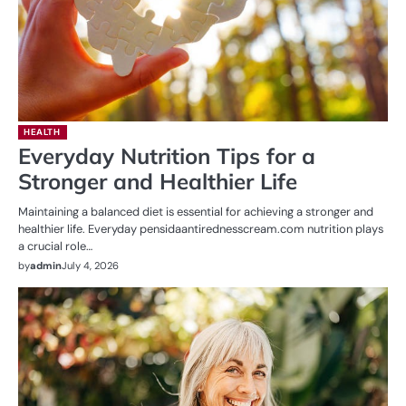
HEALTH
Everyday Nutrition Tips for a
Stronger and Healthier Life
Maintaining a balanced diet is essential for achieving a stronger and
healthier life. Everyday pensidaantirednesscream.com nutrition plays
a crucial role…
by
admin
July 4, 2026