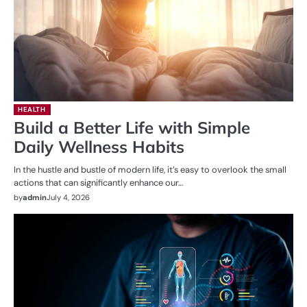
HEALTH
Build a Better Life with Simple
Daily Wellness Habits
In the hustle and bustle of modern life, it’s easy to overlook the small
actions that can significantly enhance our…
by
admin
July 4, 2026