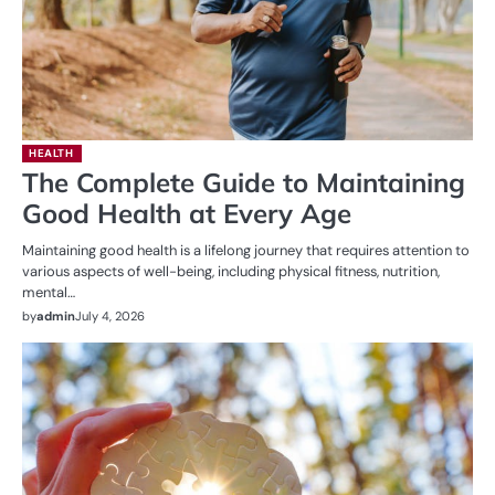
HEALTH
The Complete Guide to Maintaining
Good Health at Every Age
Maintaining good health is a lifelong journey that requires attention to
various aspects of well-being, including physical fitness, nutrition,
mental…
by
admin
July 4, 2026