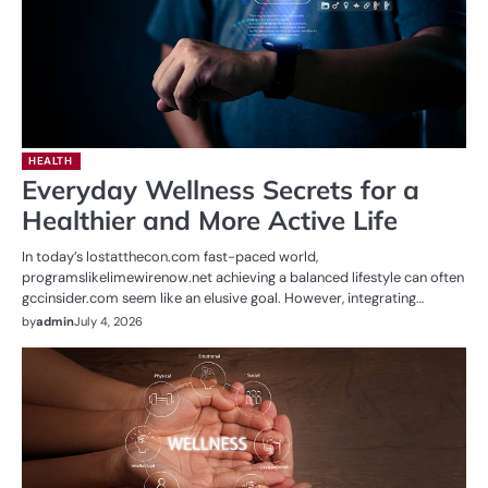
HEALTH
Everyday Wellness Secrets for a
Healthier and More Active Life
In today’s lostatthecon.com fast-paced world,
programslikelimewirenow.net achieving a balanced lifestyle can often
gccinsider.com seem like an elusive goal. However, integrating…
by
admin
July 4, 2026