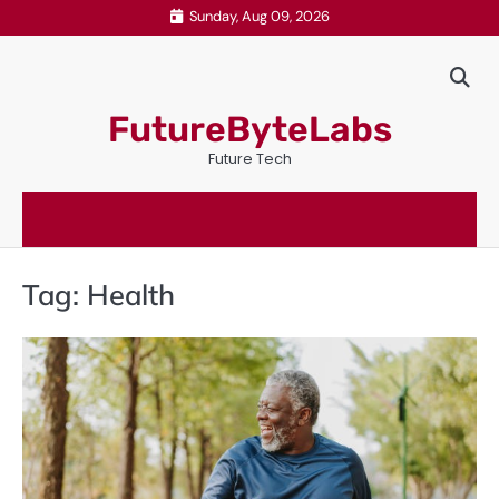
Skip
Sunday, Aug 09, 2026
to
content
FutureByteLabs
Future Tech
Tag:
Health