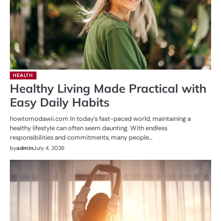
HEALTH
Healthy Living Made Practical with
Easy Daily Habits
howtomodawii.com In today’s fast-paced world, maintaining a
healthy lifestyle can often seem daunting. With endless
responsibilities and commitments, many people…
by
admin
July 4, 2026