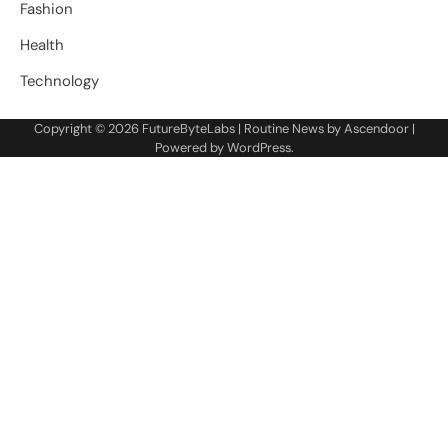
Fashion
Health
Technology
Copyright © 2026
FutureByteLabs
| Routine News by
Ascendoor
|
Powered by
WordPress
.