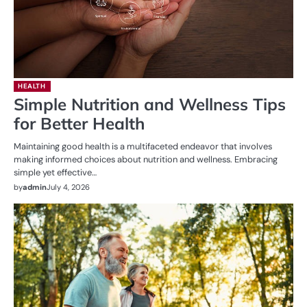
HEALTH
Simple Nutrition and Wellness Tips
for Better Health
Maintaining good health is a multifaceted endeavor that involves
making informed choices about nutrition and wellness. Embracing
simple yet effective…
by
admin
July 4, 2026