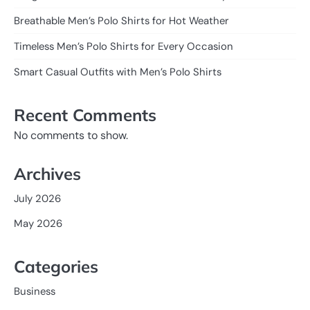
Breathable Men’s Polo Shirts for Hot Weather
Timeless Men’s Polo Shirts for Every Occasion
Smart Casual Outfits with Men’s Polo Shirts
Recent Comments
No comments to show.
Archives
July 2026
May 2026
Categories
Business