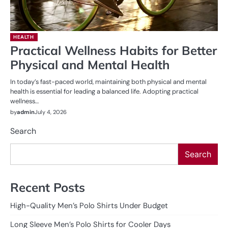
HEALTH
Practical Wellness Habits for Better
Physical and Mental Health
In today’s fast-paced world, maintaining both physical and mental
health is essential for leading a balanced life. Adopting practical
wellness…
by
admin
July 4, 2026
Search
Search
Recent Posts
High-Quality Men’s Polo Shirts Under Budget
Long Sleeve Men’s Polo Shirts for Cooler Days