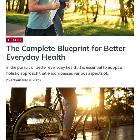
HEALTH
The Complete Blueprint for Better
Everyday Health
In the pursuit of better everyday health, it is essential to adopt a
holistic approach that encompasses various aspects of…
by
admin
July 4, 2026